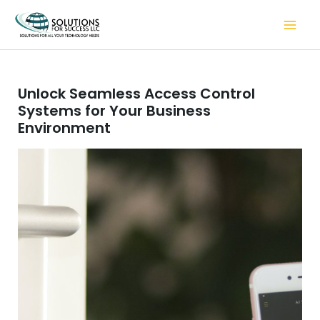
Skip
to
content
Unlock Seamless Access Control
Systems for Your Business
Environment