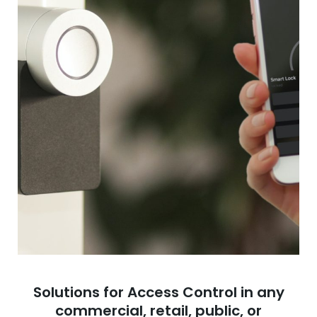
Solutions for Access Control in any
commercial, retail, public, or