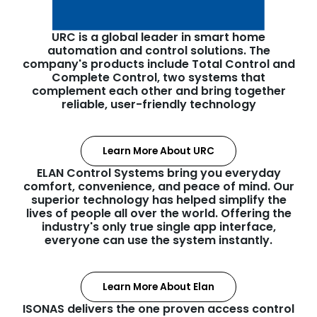
URC is a global leader in smart home
automation and control solutions. The
company's products include Total Control and
Complete Control, two systems that
complement each other and bring together
reliable, user-friendly technology
Learn More About URC
ELAN Control Systems bring you everyday
comfort, convenience, and peace of mind. Our
superior technology has helped simplify the
lives of people all over the world. Offering the
industry's only true single app interface,
everyone can use the system instantly.
Learn More About Elan
ISONAS delivers the one proven access control