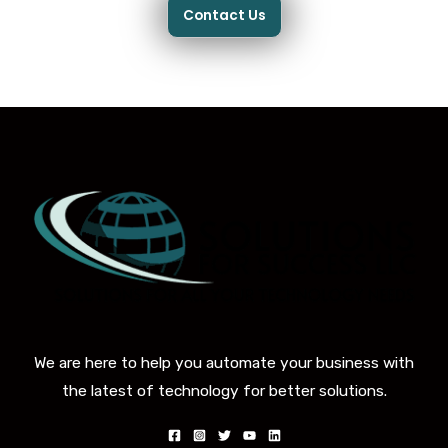
Contact Us
We are here to help you automate your business with
the latest of technology for better solutions.