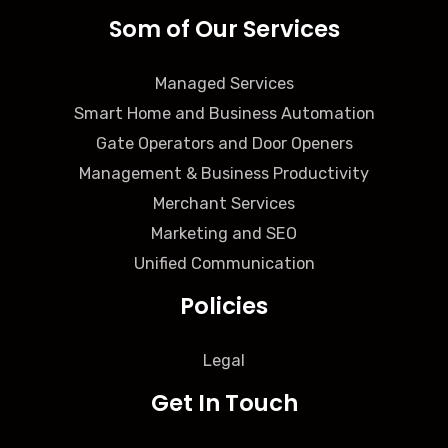
Som of Our Services
Managed Services
Smart Home and Business Automation
Gate Operators and Door Openers
Management & Business Productivity
Merchant Services
Marketing and SEO
Unified Communication
Policies
Legal
Get In Touch