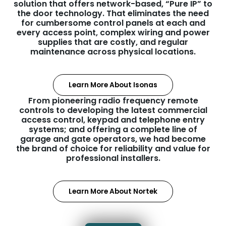
solution that offers network-based, “Pure IP” to
the door technology. That eliminates the need
for cumbersome control panels at each and
every access point, complex wiring and power
supplies that are costly, and regular
maintenance across physical locations.
Learn More About Isonas
From pioneering radio frequency remote
controls to developing the latest commercial
access control, keypad and telephone entry
systems; and offering a complete line of
garage and gate operators, we had become
the brand of choice for reliability and value for
professional installers.
Learn More About Nortek