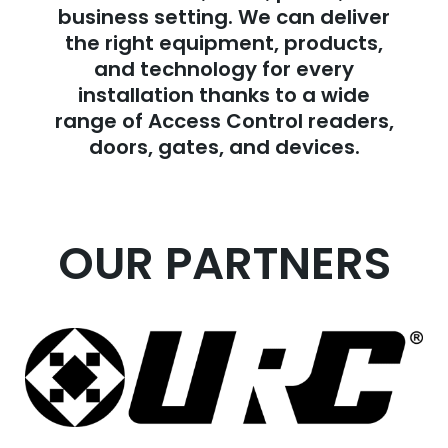
business setting. We can deliver
the right equipment, products,
and technology for every
installation thanks to a wide
range of Access Control readers,
doors, gates, and devices.
OUR PARTNERS