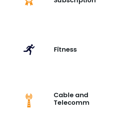
Subscription
Fitness
Cable and
Telecomm