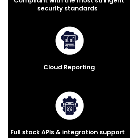
Compliant with the most stringent
security standards
Cloud Reporting
Full stack APIs & integration support