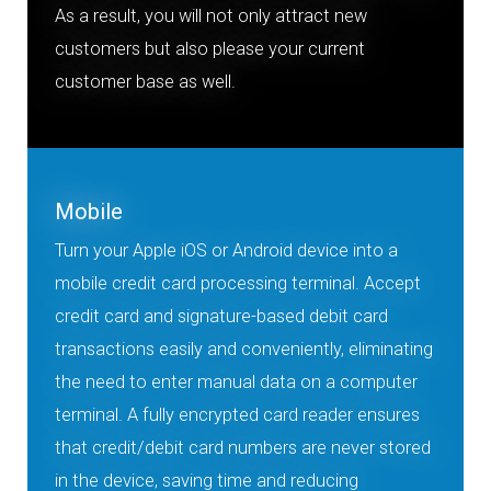
As a result, you will not only attract new
customers but also please your current
customer base as well.
Mobile
Turn your Apple iOS or Android device into a
mobile credit card processing terminal. Accept
credit card and signature-based debit card
transactions easily and conveniently, eliminating
the need to enter manual data on a computer
terminal. A fully encrypted card reader ensures
that credit/debit card numbers are never stored
in the device, saving time and reducing