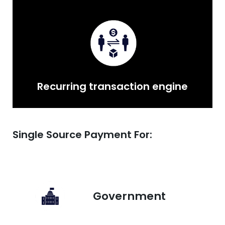
Recurring transaction engine
Single Source Payment For:
Government