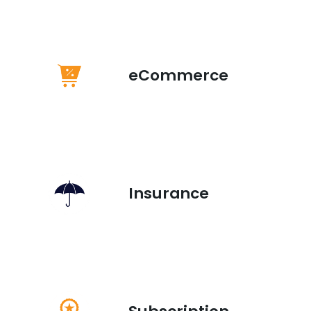
eCommerce
Insurance