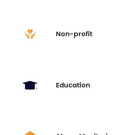
Non-profit
Education