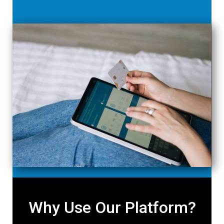
Why Use Our Platform?