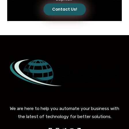
Contact Us!
We are here to help you automate your business with
the latest of technology for better solutions.