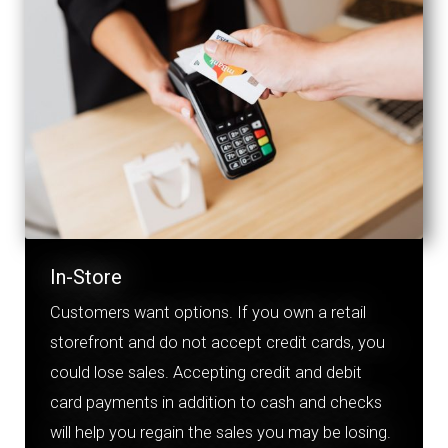
In-Store
Customers want options. If you own a retail
storefront and do
no
t accept credit cards, you
could lose sales. Accepting credit and debit
card payments in addition to cash and checks
will help you regain the sales you may be losing.