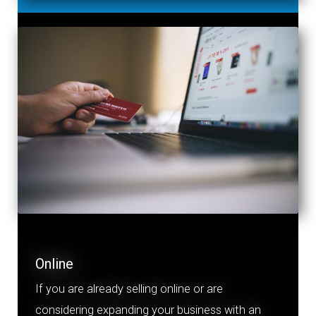
Online
If you
a
re already selling online or are
considering expanding your business with an