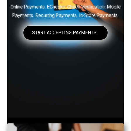
Online Payments. EChecks. Check Verification. Mobile
Payments. Recurring Payments. In-Store Payments.
START ACCEPTING PAYMENTS