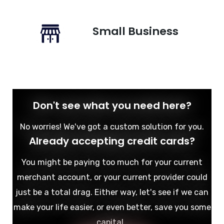
Small Business
Don't see what you need here?
No worries! We've got a custom solution for you.
Already accepting credit cards?
You might be paying too much for your current
merchant account, or your current provider could
just be a total drag. Either way, let's see if we can
make your life easier, or even better, save you some
capital.