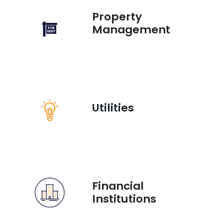
Property
Management
Utilities
Financial
Institutions