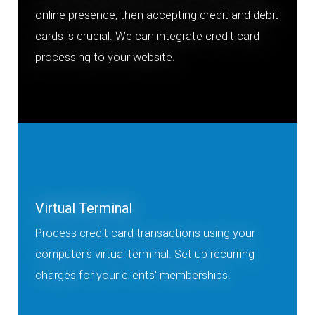
online presence, then accepting credit and debit
cards is crucial. We can integrate credit card
processing to your website.
Virtual Terminal
Process credit card transactions using your
computer's virtual terminal. Set up recurring
charges for your clients' memberships.