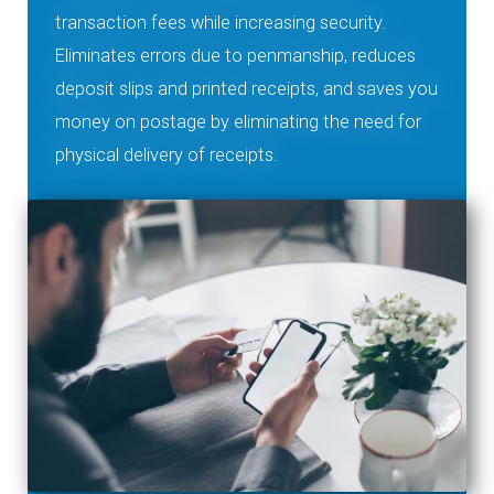
transaction fees while increasing security.
Eliminates errors due to penmanship, reduces
deposit slips and printed receipts, and saves you
money on postage by eliminating the need for
physical delivery of receipts.