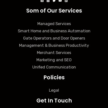
Som of Our Services
Managed Services
Smart Home and Business Automation
Gate Operators and Door Openers
Management & Business Productivity
Merchant Services
Marketing and SEO
Unified Communication
Policies
Legal
Get In Touch