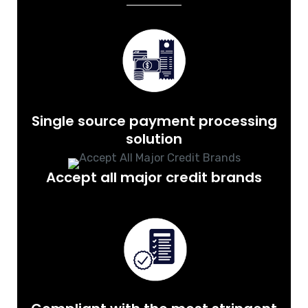
Single source payment processing
solution
Accept all major credit brands