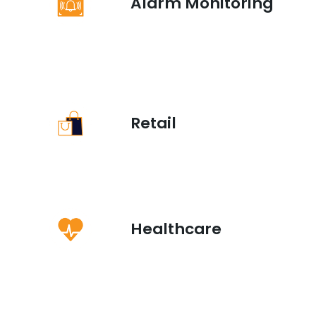
Alarm Monitoring
Retail
Healthcare