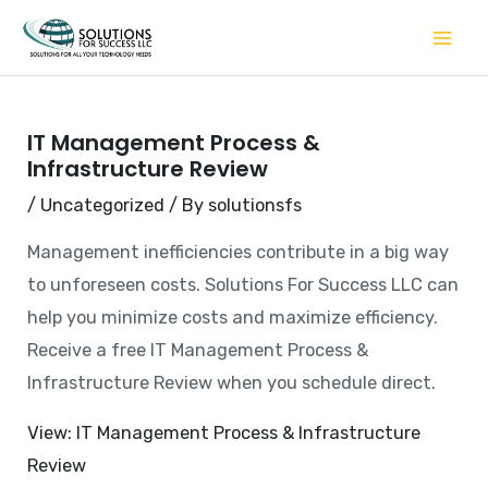
Skip
to
content
IT Management Process &
Infrastructure Review
/
Uncategorized
/ By
solutionsfs
Management inefficiencies contribute in a big way
to unforeseen costs. Solutions For Success LLC can
help you minimize costs and maximize efficiency.
Receive a free IT Management Process &
Infrastructure Review when you schedule direct.
View: IT Management Process & Infrastructure
Review