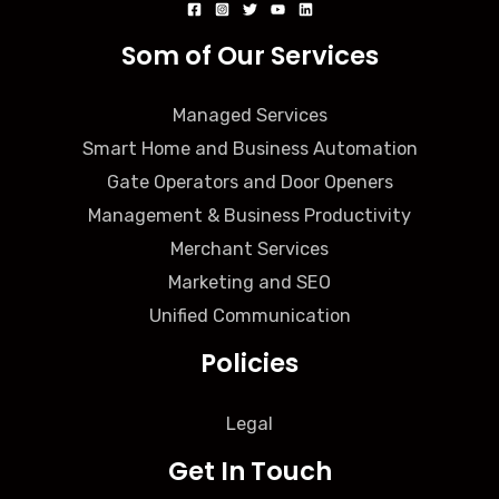
Som of Our Services
Managed Services
Smart Home and Business Automation
Gate Operators and Door Openers
Management & Business Productivity
Merchant Services
Marketing and SEO
Unified Communication
Policies
Legal
Get In Touch