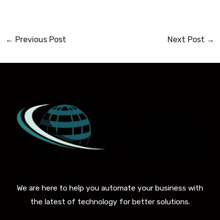
←
Previous Post
Next Post
→
We are here to help you automate your business with
the latest of technology for better solutions.