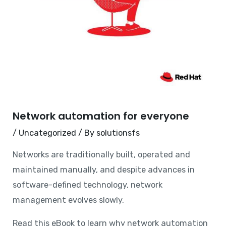
Network automation for everyone
/
Uncategorized
/ By
solutionsfs
Networks are traditionally built, operated and
maintained manually, and despite advances in
software-defined technology, network
management evolves slowly.
Read this eBook to learn why network automation