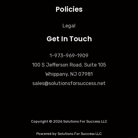
Policies
Legal
Get In Touch
1-973-969-1909
100 S Jefferson Road, Suite 105
Whippany, NJ 07981
sales@solutionsforsuccess.net
Copyright © 2026 Solutions For Success LLC
Powered by Solutions For Success LLC