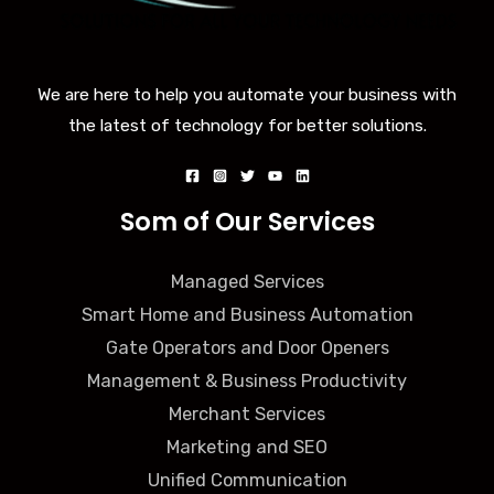
We are here to help you automate your business with
the latest of technology for better solutions.
Som of Our Services
Managed Services
Smart Home and Business Automation
Gate Operators and Door Openers
Management & Business Productivity
Merchant Services
Marketing and SEO
Unified Communication