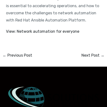
is essential to accelerating operations, and how to
overcome the challenges to network automation
with Red Hat Ansible Automation Platform.
View: Network automation for everyone
←
Previous Post
Next Post
→